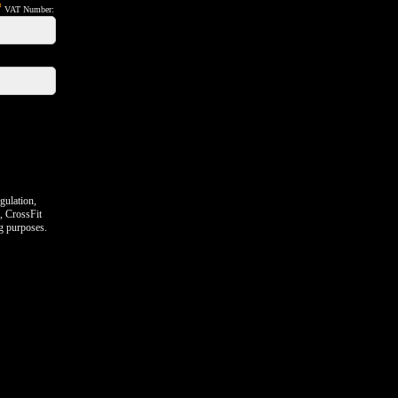
*
VAT Number:
gulation,
, CrossFit
ng purposes.