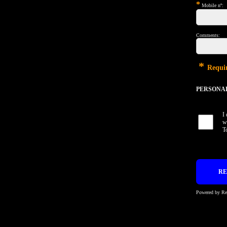
*
Mobile nº:
Comments:
*
Requir
PERSONAL 
I
w
T
Powered by R