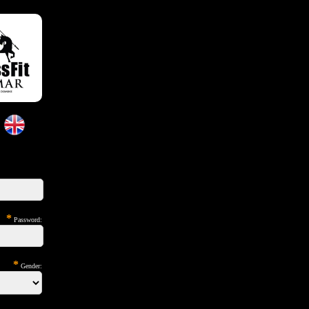
*
Password:
*
Gender: