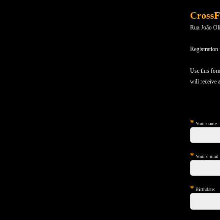
CrossF
Rua João Ol
Registration
Use this for
will receive
*
Your name:
*
Your e-mail (
*
Birthdate: