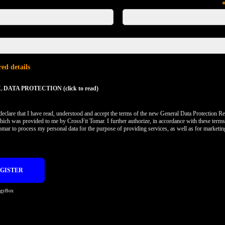
ed details
DATA PROTECTION (click to read)
 declare that I have read, understood and accept the terms of the new General Data Protection Re
hich was provided to me by CrossFit Tomar. I further authorize, in accordance with these terms
omar to process my personal data for the purpose of providing services, as well as for marketi
egyBox