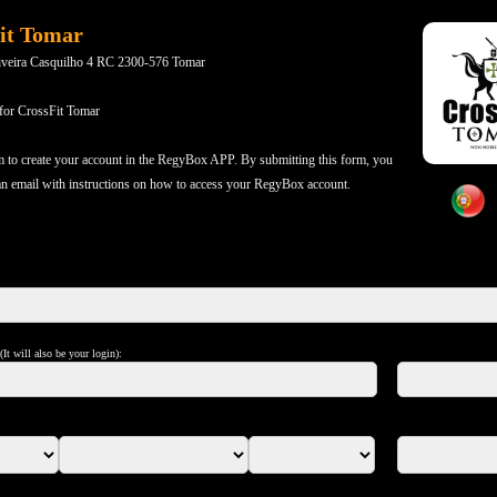
it Tomar
iveira Casquilho 4 RC 2300-576 Tomar
 for CrossFit Tomar
m to create your account in the RegyBox APP. By submitting this form, you
 an email with instructions on how to access your RegyBox account.
It will also be your login):