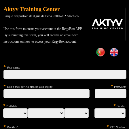
Aktyv Training Center
Parque desportivo de Agua de Pena 9200-202 Machico
Use this form to create your account in the RegyBox APP.
By submitting this form, you will receive an email with
instructions on how to access your RegyBox account.
*
Your name:
*
*
Your e-mail (It will also be your login):
Password:
*
*
Birthdate:
Gender:
*
*
Mobile nº:
VAT Number: