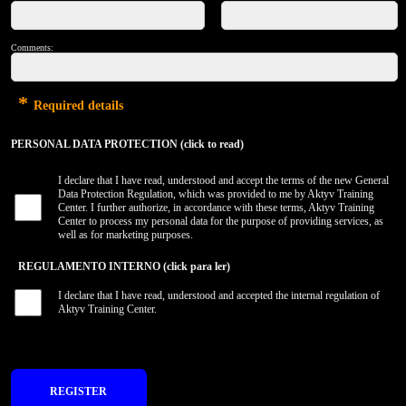
Comments:
*
Required details
PERSONAL DATA PROTECTION (click to read)
I declare that I have read, understood and accept the terms of the new General
Data Protection Regulation, which was provided to me by Aktyv Training
Center. I further authorize, in accordance with these terms, Aktyv Training
Center to process my personal data for the purpose of providing services, as
well as for marketing purposes.
REGULAMENTO INTERNO (click para ler)
I declare that I have read, understood and accepted the internal regulation of
Aktyv Training Center.