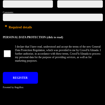
Comments:
*
Required details
PERSONAL DATA PROTECTION (click to read)
I declare that I have read, understood and accept the terms of the new General
Data Protection Regulation, which was provided to me by CrossFit Almada. I
further authorize, in accordance with these terms, CrossFit Almada to process
my personal data for the purpose of providing services, as well as for
marketing purposes.
Powered by RegyBox