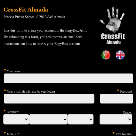
CrossFit Almada
Praceta Piteira Santos, 8 2810-349 Almada
Use this form to create your account in the RegyBox APP.
By submitting this form, you will receive an email with
instructions on how to access your RegyBox account.
*
Your name:
*
*
Your e-mail (It will also be your login):
Password:
*
Birthdate:
Gender:
*
*
Mobile nº:
VAT Number: